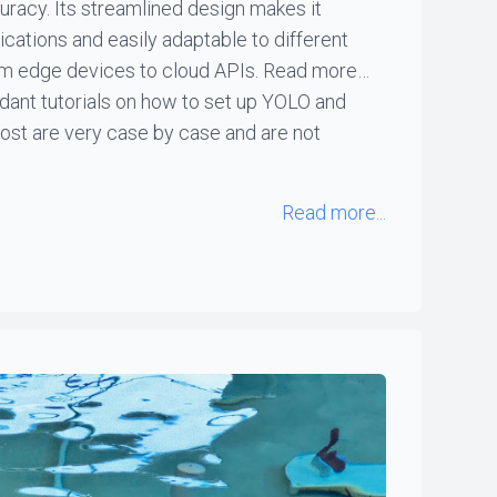
racy. Its streamlined design makes it
lications and easily adaptable to different
om edge devices to cloud APIs. Read more…
dant tutorials on how to set up YOLO and
ost are very case by case and are not
Read more...