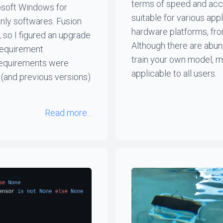
terms of speed and accu
rosoft Windows for
suitable for various app
nly softwares. Fusion
hardware platforms, fr
 so I figured an upgrade
Although there are abun
requirement
train your own model, m
 requirements were
applicable to all users.
 (and previous versions)
Read more...