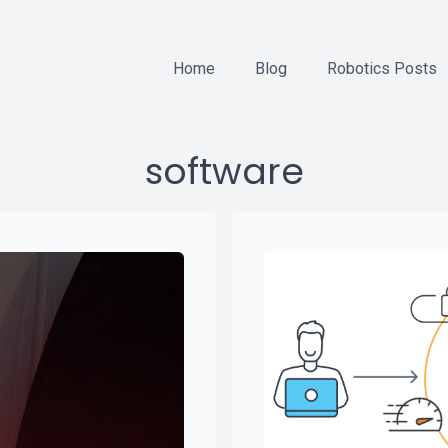
Home
Blog
Robotics Posts
software