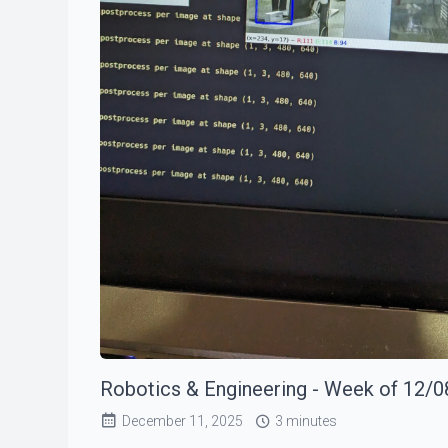
Robotics & Engineering - Week of 12/0
December 11, 2025
3 minutes