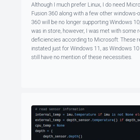
Although I much prefer Linux, I do need Mic
Fusion 360 along with a few other windows-o
360 will be no longer supporting Windows 10,
was in store, however, I was met with some 
deficiencies according to Microsoft: These
instated just for Windows 11, as Windows 10
still have no mention of these necessities.