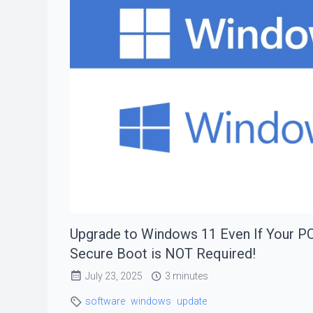
Upgrade to Windows 11 Even If Your PC
Secure Boot is NOT Required!
July 23, 2025
3 minutes
software
windows
update