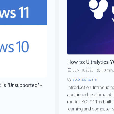
How to: Ultralytics 
July 10, 2025
10 min
yolo
software
 is "Unsupported" -
Introduction. Introducin
acclaimed real-time ob
model. YOLO11 is built
learning and computer v