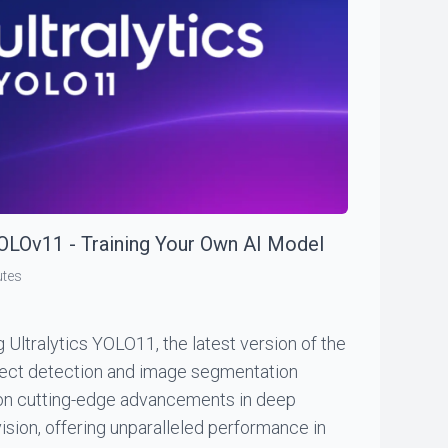
YOLOv11 - Training Your Own AI Model
utes
g Ultralytics YOLO11, the latest version of the
ject detection and image segmentation
 on cutting-edge advancements in deep
ision, offering unparalleled performance in