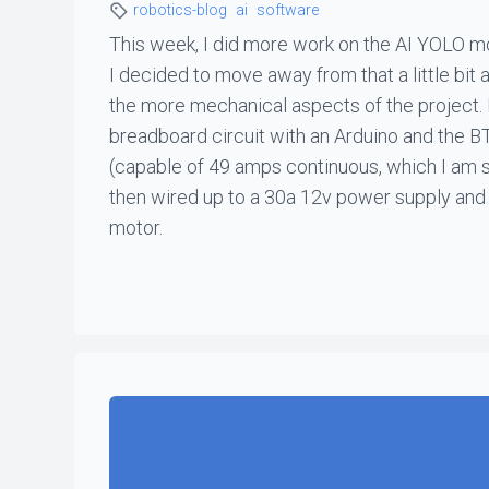
robotics-blog
ai
software
This week, I did more work on the AI YOLO mod
I decided to move away from that a little bit
the more mechanical aspects of the project. 
breadboard circuit with an Arduino and the 
(capable of 49 amps continuous, which I am s
then wired up to a 30a 12v power supply and 
motor.