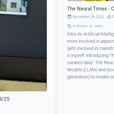
The Neural Times - C
November 28, 2025
3
software
ai
news
Intro As Artificial Inte
more involved in aspects o
gets involved in mainst
it myself. Introducing 
curated daily” The Neur
Models (LLMs) and local
generation) to create sa
8/25