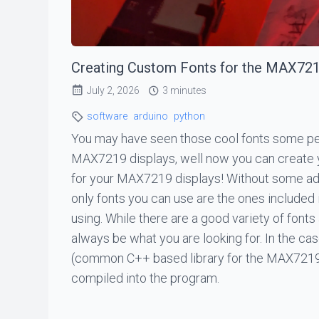
Creating Custom Fonts for the MAX72
July 2, 2026
3 minutes
software
arduino
python
You may have seen those cool fonts some pe
MAX7219 displays, well now you can create
for your MAX7219 displays! Without some add
only fonts you can use are the ones included i
using. While there are a good variety of fonts
always be what you are looking for. In the 
(common C++ based library for the MAX7219)
compiled into the program.