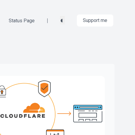
◐
|
Support me
Status Page