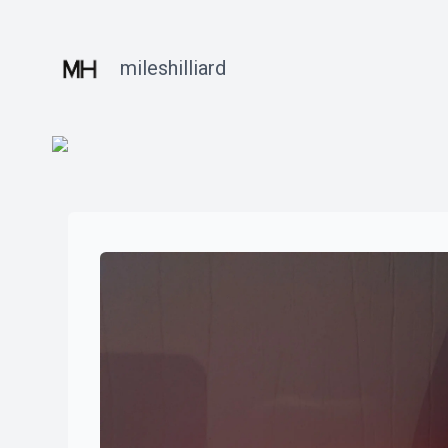
mileshilliard