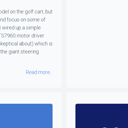
el on the golf cart, but
 and focus on some of
I wired up a simple
BTS7960 motor driver
keptical about) which is
the giant steering
Read more...