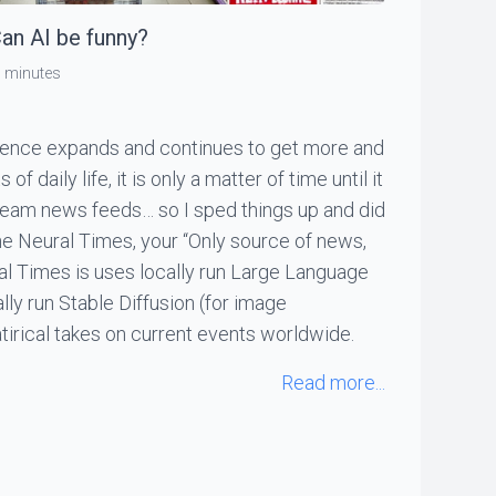
an AI be funny?
 minutes
lligence expands and continues to get more and
f daily life, it is only a matter of time until it
ream news feeds… so I sped things up and did
The Neural Times, your “Only source of news,
al Times is uses locally run Large Language
ly run Stable Diffusion (for image
tirical takes on current events worldwide.
Read more...