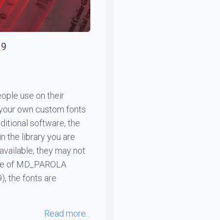
19
ople use on their
 your own custom fonts
itional software, the
n the library you are
 available, they may not
case of MD_PAROLA
, the fonts are
Read more...