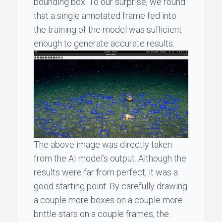
bounding box. To our surprise, we found
that a single annotated frame fed into
the training of the model was sufficient
enough to generate accurate results.
The above image was directly taken
from the AI model’s output. Although the
results were far from perfect, it was a
good starting point. By carefully drawing
a couple more boxes on a couple more
brittle stars on a couple frames, the