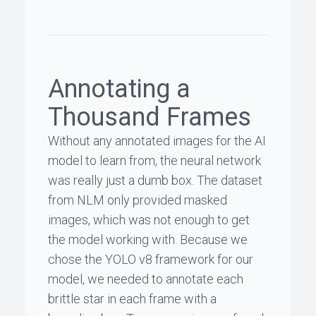
Annotating a
Thousand Frames
Without any annotated images for the AI
model to learn from, the neural network
was really just a dumb box. The dataset
from NLM only provided masked
images, which was not enough to get
the model working with. Because we
chose the YOLO v8 framework for our
model, we needed to annotate each
brittle star in each frame with a