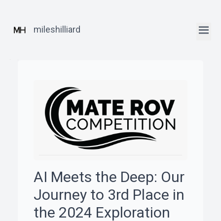
mileshilliard
ꞏ
Home
ꞏ
Blog
AI Meets the Deep: Our
ꞏ
Journey to 3rd Place in
Robotics
the 2024 Exploration
Posts