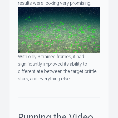
results were looking very promising.
With only 3 trained frames, it had
significantly improved its ability to
differentiate between the target brittle
stars, and everything else.
Running the Video