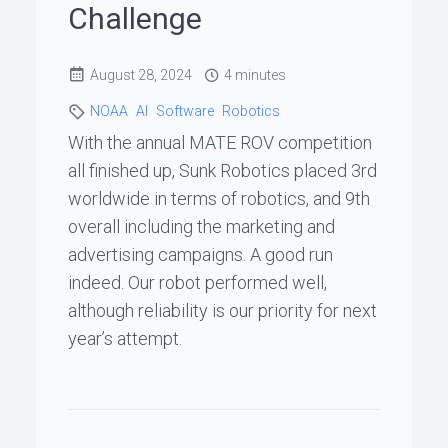
Challenge
ꞏ
Status
August 28, 2024
4 minutes
Page
NOAA
AI
Software
Robotics
With the annual MATE ROV competition
◐
all finished up, Sunk Robotics placed 3rd
worldwide in terms of robotics, and 9th
overall including the marketing and
Support
advertising campaigns. A good run
me
indeed. Our robot performed well,
although reliability is our priority for next
year’s attempt.