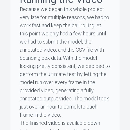
Because we began this whole project
very late for multiple reasons, we had to
work fast and keep the ball rolling. At
this point we only had a few hours until
we had to submit the model, the
annotated video, and the CSV file with
bounding box data. With the model
looking pretty consistent, we decided to
perform the ultimate test by letting the
model run over every frame in the
provided video, generating a fully
annotated output video. The model took
just over an hour to complete each
frame in the video.
The finished video is available down