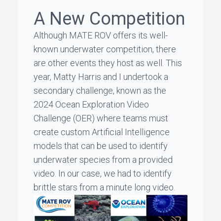
A New Competition
Although MATE ROV offers its well-
known underwater competition, there
are other events they host as well. This
year,
Matty Harris
and I undertook a
secondary challenge, known as the
2024 Ocean Exploration Video
Challenge (OER) where teams must
create custom Artificial Intelligence
models that can be used to identify
underwater species from a provided
video. In our case, we had to identify
brittle stars from a minute long video.