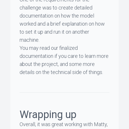
challenge was to create detailed
documentation on how the model
worked and a brief explanation on how
to set it up and run it on another
machine.
You may read our
finalized
documentation
if you care to learn more
about the project, and some more
details on the technical side of things.
Wrapping up
Overall, it was great working with Matty,