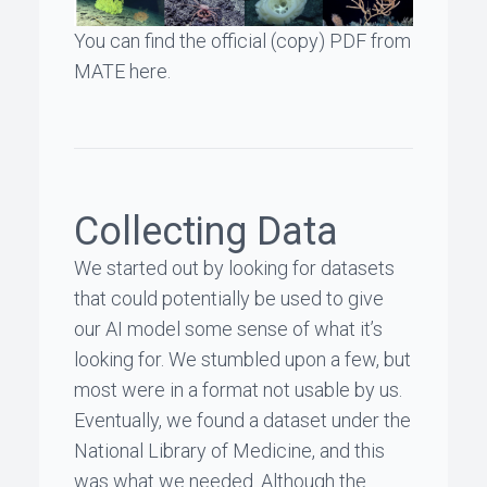
You can find the official (copy) PDF from
MATE
here
.
Collecting Data
We started out by looking for datasets
that could potentially be used to give
our AI model some sense of what it’s
looking for. We stumbled upon a few, but
most were in a format not usable by us.
Eventually, we found a dataset under the
National Library of Medicine
, and
this
was what we needed
. Although the