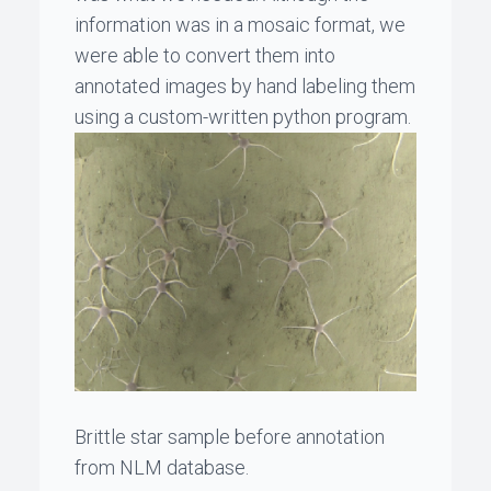
information was in a mosaic format, we
were able to convert them into
annotated images by hand labeling them
using a custom-written python program.
Brittle star sample before annotation
from NLM database.