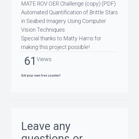
MATE ROV OER Challenge
(copy) (PDF)
Automated Quantification of Brittle Stars
in Seabed Imagery Using Computer
Vision Techniques
Special thanks to
Matty Harris
for
making this project possible!
61
Views
Get your own free counter!
Leave any
questions or