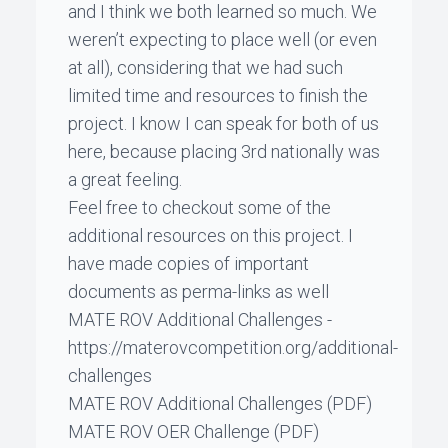
and I think we both learned so much. We
weren’t expecting to place well (or even
at all), considering that we had such
limited time and resources to finish the
project. I know I can speak for both of us
here, because placing 3rd nationally was
a great feeling.
Feel free to checkout some of the
additional resources on this project. I
have made copies of important
documents as perma-links as well
MATE ROV Additional Challenges
-
https://materovcompetition.org/additional-
challenges
MATE ROV Additional Challenges
(PDF)
MATE ROV OER Challenge
(PDF)