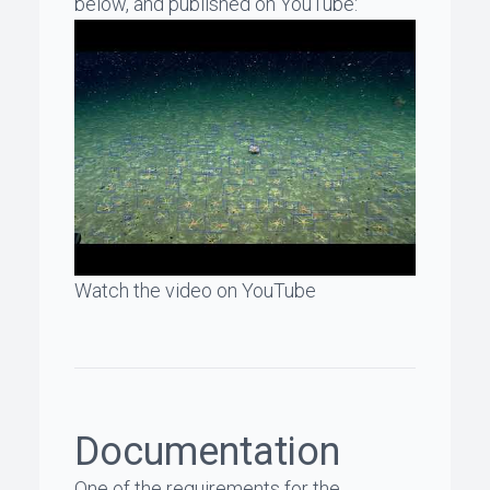
below, and published on YouTube:
Watch the video on YouTube
Documentation
One of the requirements for the