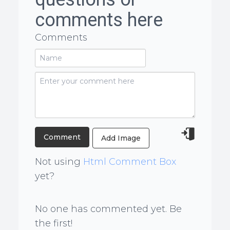
comments here
Comments
Add Image
Not using
Html Comment Box
yet?
No one has commented yet. Be
the first!