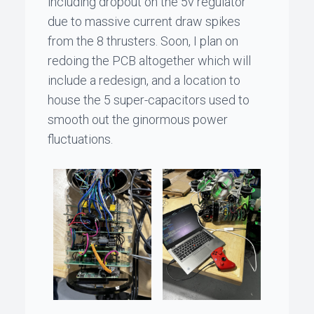
including dropout on the 5v regulator
due to massive current draw spikes
from the 8 thrusters. Soon, I plan on
redoing the PCB altogether which will
include a redesign, and a location to
house the 5 super-capacitors used to
smooth out the ginormous power
fluctuations.