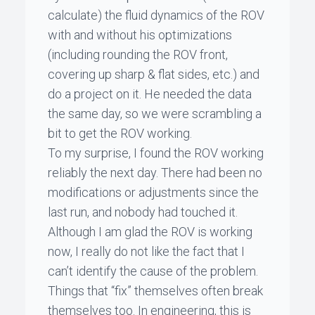
calculate) the fluid dynamics of the ROV
with and without his optimizations
(including rounding the ROV front,
covering up sharp & flat sides, etc.) and
do a project on it. He needed the data
the same day, so we were scrambling a
bit to get the ROV working.
To my surprise, I found the ROV working
reliably the next day. There had been no
modifications or adjustments since the
last run, and nobody had touched it.
Although I am glad the ROV is working
now, I really do not like the fact that I
can’t identify the cause of the problem.
Things that “fix” themselves often break
themselves too. In engineering, this is