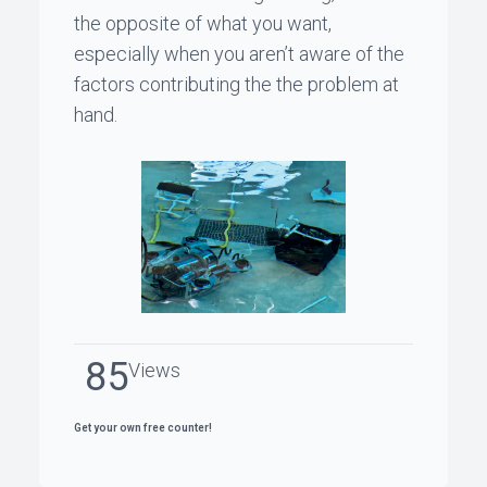
the opposite of what you want,
especially when you aren’t aware of the
factors contributing the the problem at
hand.
85
Views
Get your own free counter!