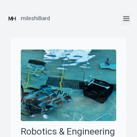
mileshilliard
ꞏ
Home
ꞏ
Blog
ꞏ
Robotics
Robotics & Engineering
Posts