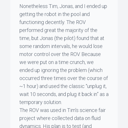
Nonetheless
Tim
,
Jonas
, and I ended up
getting the robot in the pool and
functioning decently. The ROV
performed great the majority of the
time, but
Jonas
(the pilot) found that at
some random intervals, he would lose
motor control over the ROV. Because
we were put on a time crunch, we
ended up ignoring the problem (which
occurred three times over the course of
~1 hour) and used the classic “unplug it,
wait 10 seconds, and plug it back in” as a
temporary solution.
The ROV was used in
Tim
’s science fair
project where collected data on fluid
dynamics. His plan is to test (and