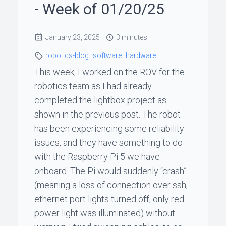
- Week of 01/20/25
ꞏ
Status
January 23, 2025
3 minutes
Page
robotics-blog
software
hardware
This week, I worked on the ROV for the
◐
robotics team as I had already
completed the lightbox project as
shown in the previous post. The robot
Support
has been experiencing some reliability
me
issues, and they have something to do
with the Raspberry Pi 5 we have
onboard. The Pi would suddenly “crash”
(meaning a loss of connection over ssh;
ethernet port lights turned off; only red
power light was illuminated) without