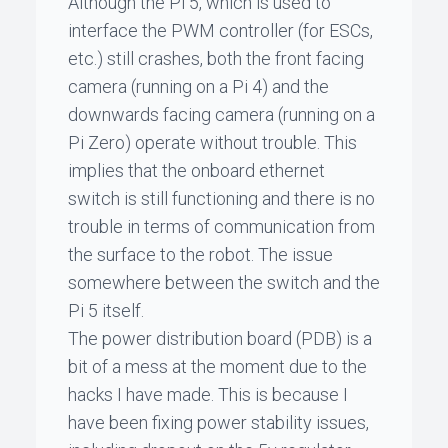
Although the Pi 5, which is used to
interface the PWM controller (for ESCs,
etc.) still crashes, both the front facing
camera (running on a Pi 4) and the
downwards facing camera (running on a
Pi Zero) operate without trouble. This
implies that the onboard ethernet
switch is still functioning and there is no
trouble in terms of communication from
the surface to the robot. The issue
somewhere between the switch and the
Pi 5 itself.
The power distribution board (PDB) is a
bit of a mess at the moment due to the
hacks I have made. This is because I
have been fixing power stability issues,