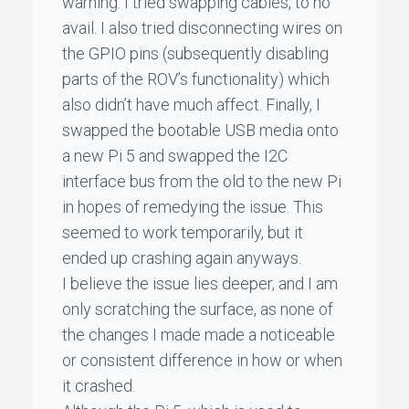
warning. I tried swapping cables, to no
avail. I also tried disconnecting wires on
the GPIO pins (subsequently disabling
parts of the ROV’s functionality) which
also didn’t have much affect. Finally, I
swapped the bootable USB media onto
a new Pi 5 and swapped the I2C
interface bus from the old to the new Pi
in hopes of remedying the issue. This
seemed to work temporarily, but it
ended up crashing again anyways.
I believe the issue lies deeper, and I am
only scratching the surface, as none of
the changes I made made a noticeable
or consistent difference in how or when
it crashed.