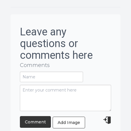
Leave any
questions or
comments here
Comments
Add Image