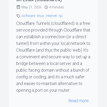
May 21, 2026
4 minutes
ꞏ
software
linux
internet
rpi
Status
Cloudflare Tunnels (cloudflared) is a free
Page
service provided through Cloudflare that
can establish a connection (or a direct
tunnel) from within your local network to
◐
Cloudflare (and thus the public web) It’s
a convenient and secure way to set up a
Support
bridge between a local server and a
me
public facing domain without a bunch of
config or coding, and its a much safer
and easier-to-maintain alternative to
opening a port on your router.
Read more...