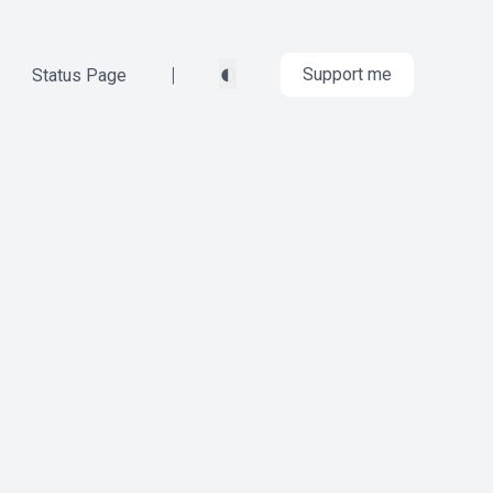
◐
|
Support me
Status Page