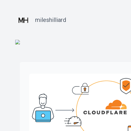
mileshilliard