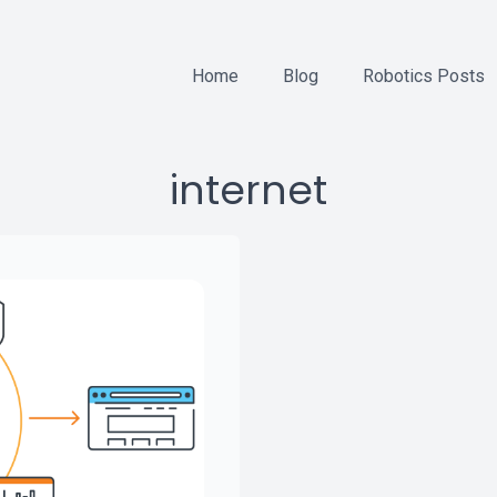
Home
Blog
Robotics Posts
internet