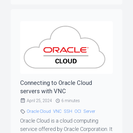
Connecting to Oracle Cloud
servers with VNC
April 25, 2024
6 minutes
Oracle Cloud
VNC
SSH
OCI
Server
Oracle Cloud is a cloud computing
service offered by Oracle Corporation. It