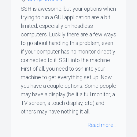
SSH is awesome, but your options when
ꞏ
trying to run a GUI application are a bit
Status
limited, especially on headless
Page
computers. Luckily there are a few ways
to go about handling this problem, even
if your computer has no monitor directly
◐
connected to it. SSH into the machine
First of all, you need to ssh into your
machine to get everything set up. Now
Support
me
you have a couple options. Some people
may have a display (be it a full monitor, a
TV screen, a touch display, etc) and
others may have nothing it all.
Read more...