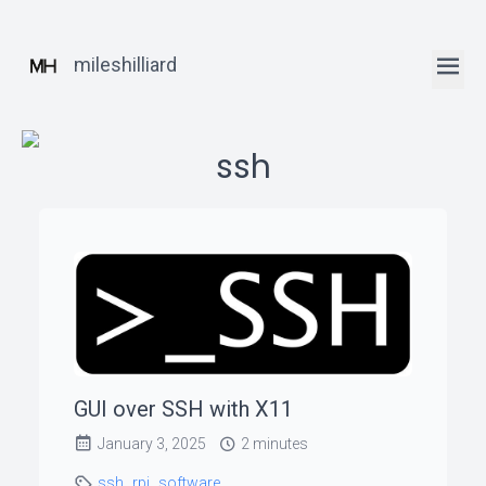
mileshilliard
ssh
ꞏ
Home
ꞏ
Blog
GUI over SSH with X11
ꞏ
January 3, 2025
2 minutes
Robotics
Posts
ssh
rpi
software