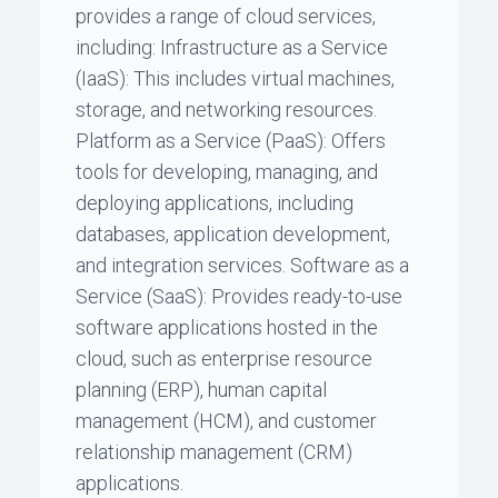
provides a range of cloud services,
including: Infrastructure as a Service
(IaaS): This includes virtual machines,
storage, and networking resources.
Platform as a Service (PaaS): Offers
tools for developing, managing, and
deploying applications, including
databases, application development,
and integration services. Software as a
Service (SaaS): Provides ready-to-use
software applications hosted in the
cloud, such as enterprise resource
planning (ERP), human capital
management (HCM), and customer
relationship management (CRM)
applications.