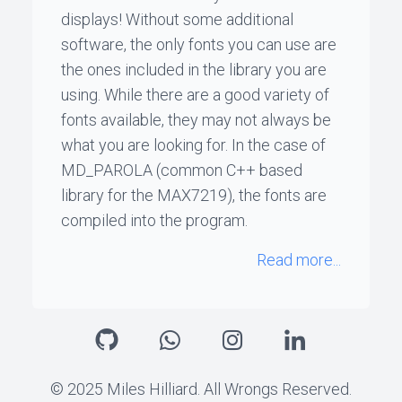
displays! Without some additional
software, the only fonts you can use are
the ones included in the library you are
using. While there are a good variety of
fonts available, they may not always be
what you are looking for. In the case of
MD_PAROLA (common C++ based
library for the MAX7219), the fonts are
compiled into the program.
Read more...
© 2025 Miles Hilliard. All Wrongs Reserved.