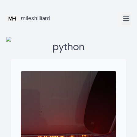
mileshilliard
python
ꞏ
Home
ꞏ
Blog
ꞏ
Robotics
Posts