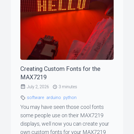
ꞏ
Status
Page
◐
Creating Custom Fonts for the
Support
MAX7219
me
July 2, 2026
3 minutes
software
arduino
python
You may have seen those cool fonts
some people use on their MAX7219
displays, well now you can create your
own custom fonts for your MAX7219