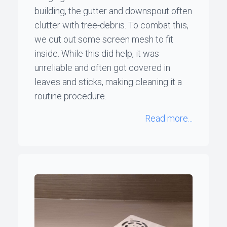
building, the gutter and downspout often
clutter with tree-debris. To combat this,
we cut out some screen mesh to fit
inside. While this did help, it was
unreliable and often got covered in
leaves and sticks, making cleaning it a
routine procedure.
Read more...