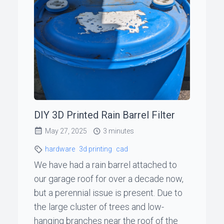
ꞏ
Status
Page
◐
DIY 3D Printed Rain Barrel Filter
Support
May 27, 2025
3 minutes
me
hardware
3d printing
cad
We have had a rain barrel attached to
our garage roof for over a decade now,
but a perennial issue is present. Due to
the large cluster of trees and low-
hanging branches near the roof of the