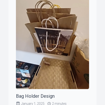
Bag Holder Design
January 1, 2025
2 minutes