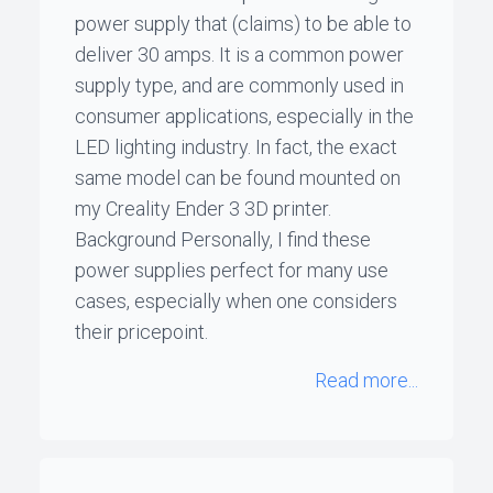
power supply that (claims) to be able to
deliver 30 amps. It is a common power
supply type, and are commonly used in
consumer applications, especially in the
LED lighting industry. In fact, the exact
same model can be found mounted on
my Creality Ender 3 3D printer.
Background Personally, I find these
power supplies perfect for many use
cases, especially when one considers
their pricepoint.
Read more...