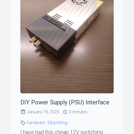
DIY Power Supply (PSU) Interface
January 19, 2025
3 minutes
hardware
3d-printing
I have had this cheap 12V switching