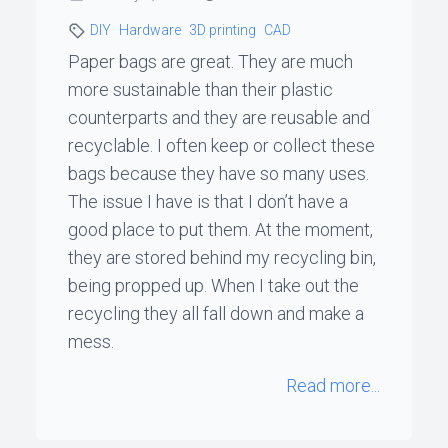
DIY
Hardware
3D printing
CAD
Paper bags are great. They are much
more sustainable than their plastic
counterparts and they are reusable and
recyclable. I often keep or collect these
bags because they have so many uses.
The issue I have is that I don’t have a
good place to put them. At the moment,
they are stored behind my recycling bin,
being propped up. When I take out the
recycling they all fall down and make a
mess.
Read more...