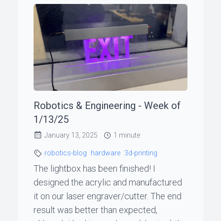
Robotics & Engineering - Week of
1/13/25
January 13, 2025
1 minute
robotics-blog
hardware
3d-printing
The lightbox has been finished! I
designed the acrylic and manufactured
it on our laser engraver/cutter. The end
result was better than expected,