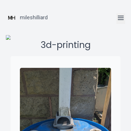
mileshilliard
3d-printing
ꞏ
Home
ꞏ
Blog
ꞏ
Robotics
Posts