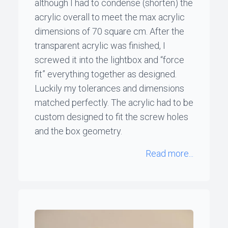
although I had to condense (shorten) the
acrylic overall to meet the max acrylic
dimensions of 70 square cm. After the
transparent acrylic was finished, I
screwed it into the lightbox and “force
fit” everything together as designed.
Luckily my tolerances and dimensions
matched perfectly. The acrylic had to be
custom designed to fit the screw holes
and the box geometry.
Read more...