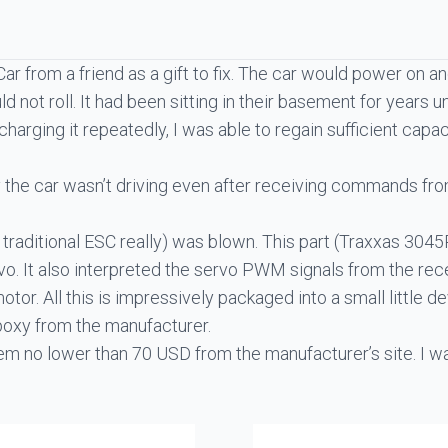
Car from a friend as a gift to fix. The car would power on 
 not roll. It had been sitting in their basement for years
harging it repeatedly, I was able to regain sufficient capa
hy the car wasn’t driving even after receiving commands fro
traditional ESC really) was blown. This part (
Traxxas 3045
vo. It also interpreted the servo PWM signals from the rec
otor. All this is impressively packaged into a small little de
epoxy from the manufacturer.
em no lower than 70 USD from the manufacturer’s site. I was