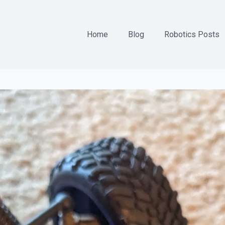
Home
Blog
Robotics Posts