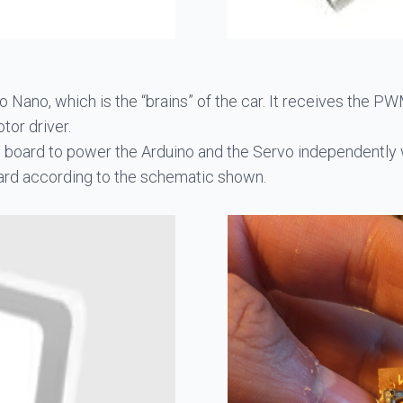
o Nano, which is the “brains” of the car. It receives the
or driver.
he board to power the Arduino and the Servo independently w
ard according to the schematic shown.