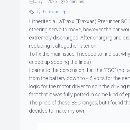
July 1, 2025
3 minutes
diy
hardware
rpi
I inherited a LaTraxx (Traxxas) Prerunner RC 
steering servo to move, however the car would
extremely discharged. After charging and disc
replacing it altogether later on.
To fix the main issue, I needed to find out w
ended up scoping the lines)
I came to the conclusion that the “ESC” (not a 
from the battery down to ~6 volts for the ser
logic for the motor driver to spin the driving m
fact that it was fully potted in some kind of 
The price of these ESC ranges, but I found th
decided to make my own.