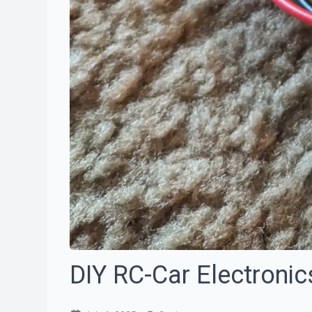
DIY RC-Car Electronic