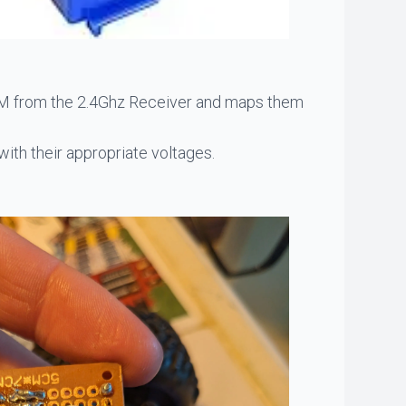
 PWM from the 2.4Ghz Receiver and maps them
ith their appropriate voltages.