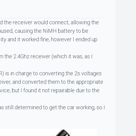
and the receiver would connect, allowing the
 unused, causing the NiMH battery to be
city and it worked fine, however I ended up
m the 2.4Ghz receiver (which it was, as I
R
) is in charge to converting the 2s voltages
eiver, and converted them to the appropriate
vice, but I found it not repairable due to the
 still determined to get the car working, so I