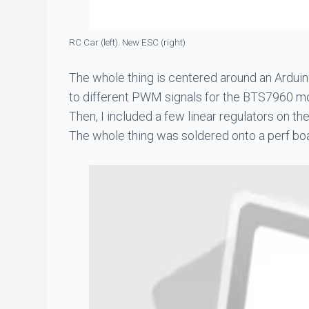
RC Car (left). New ESC (right)
The whole thing is centered around an Arduin
to different PWM signals for the BTS7960 mot
Then, I included a few linear regulators on t
The whole thing was soldered onto a perf bo