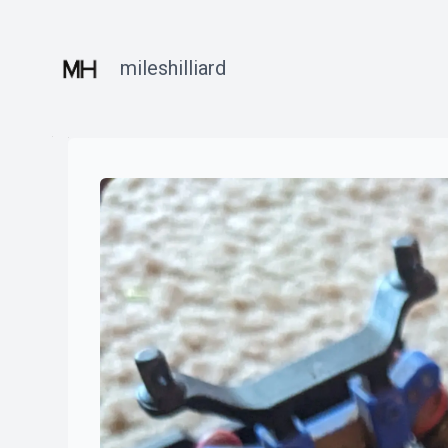
mileshilliard