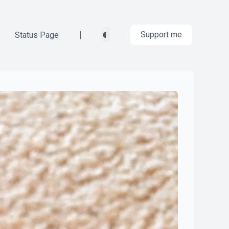
◐
|
Support me
Status Page