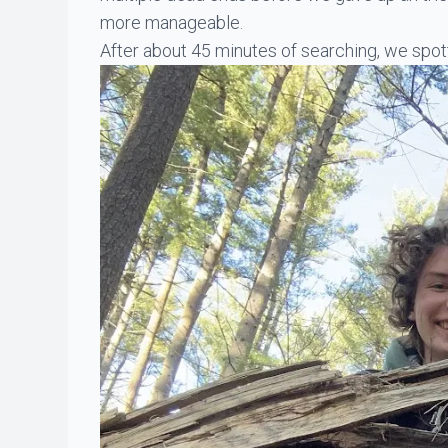
more manageable.
After about 45 minutes of searching, we spott