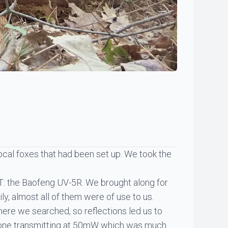
ocal foxes that had been set up. We took the
HT: the Baofeng UV-5R. We brought along for
ly, almost all of them were of use to us.
here we searched, so reflections led us to
r one transmitting at 50mW which was much