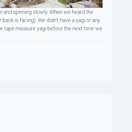
ion and spinning slowly. When we heard the
 back is facing). We didn’t have a yagi or any
g the tape measure yagi before the next time we