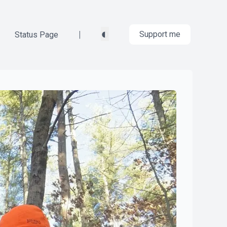
◐
|
Support me
Status Page