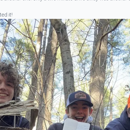
ed it!