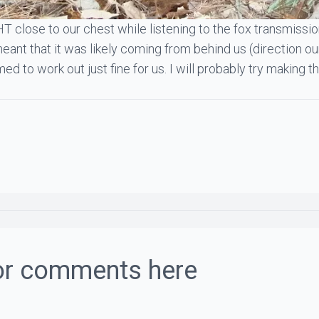
HT close to our chest while listening to the fox transmiss
ant that it was likely coming from behind us (direction our
emed to work out just fine for us. I will probably try makin
or comments here