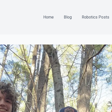
Home
Blog
Robotics Posts