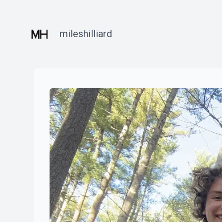
mileshilliard