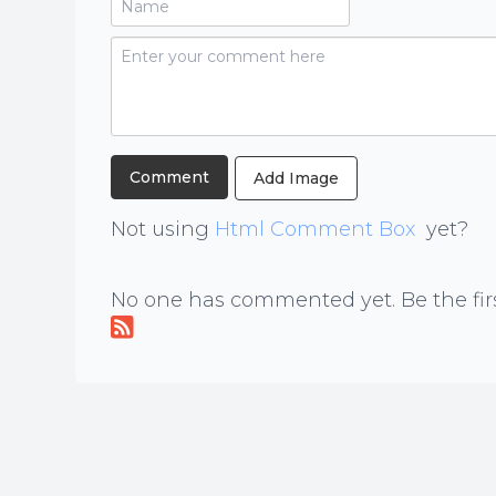
Add Image
Not using
Html Comment Box
yet?
No one has commented yet. Be the firs