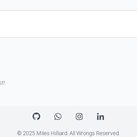
t!
© 2025 Miles Hilliard. All Wrongs Reserved.