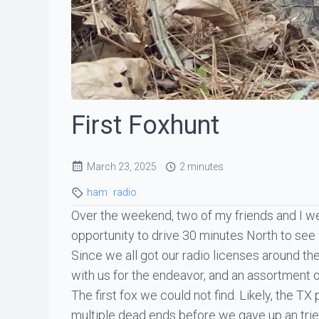
First Foxhunt
March 23, 2025
2 minutes
ham
radio
Over the weekend, two of my friends and I we
opportunity to drive 30 minutes North to see
Since we all got our radio licenses around t
with us for the endeavor, and an assortment of
The first fox we could not find. Likely, the 
multiple dead ends before we gave up an tri