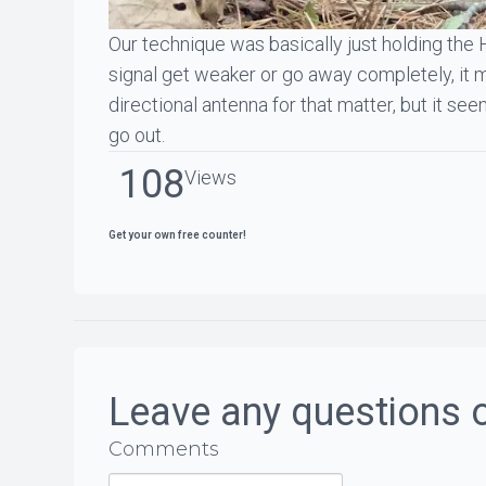
Our technique was basically just holding the 
signal get weaker or go away completely, it me
directional antenna for that matter, but it se
go out.
108
Views
Get your own free counter!
Leave any questions 
Comments