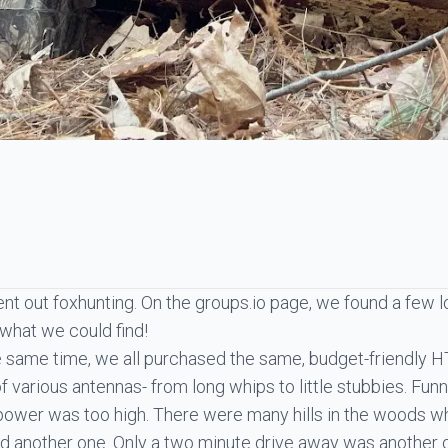
nt out foxhunting. On the groups.io page, we found a few l
 what we could find!
he same time, we all purchased the same, budget-friendly 
 various antennas- from long whips to little stubbies. Funni
TX power was too high. There were many hills in the woods w
ed another one. Only a two minute drive away was anothe