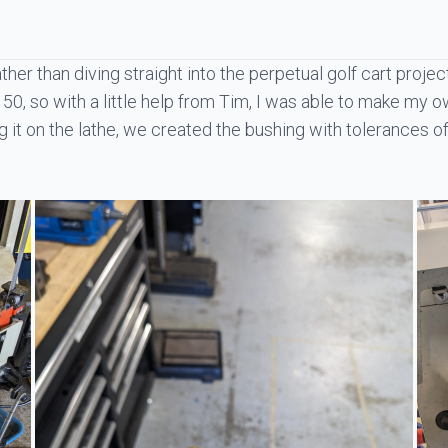
Rather than diving straight into the perpetual golf cart proje
50, so with a little help from
Tim
, I was able to make my o
it on the lathe, we created the bushing with tolerances of