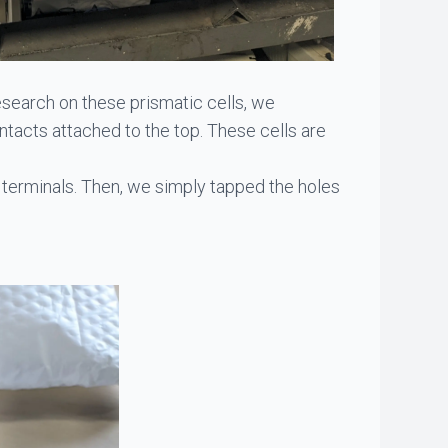
esearch on these prismatic cells, we
tacts attached to the top. These cells are
 terminals. Then, we simply tapped the holes