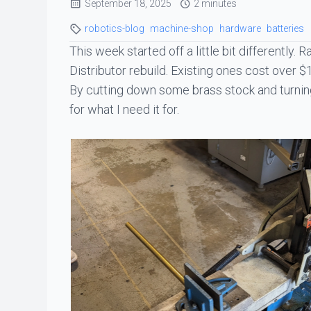
September 18, 2025
2 minutes
robotics-blog
machine-shop
hardware
batteries
This week started off a little bit differently. 
Distributor rebuild. Existing ones cost over $1
By cutting down some brass stock and turning 
for what I need it for.