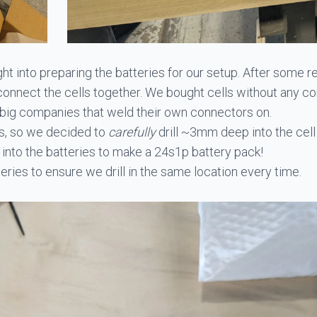
t into preparing the batteries for our setup. After some r
nnect the cells together. We bought cells without any con
 big companies that weld their own connectors on.
ls, so we decided to
carefully
drill ~3mm deep into the cell
 into the batteries to make a 24s1p battery pack!
tteries to ensure we drill in the same location every time.