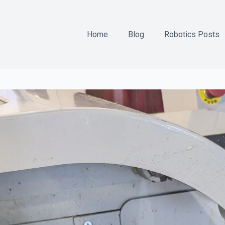
Home
Blog
Robotics Posts