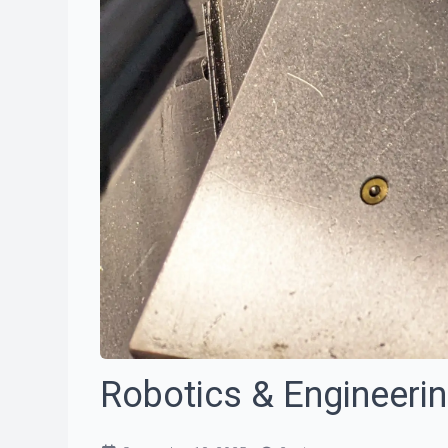
Robotics & Engineeri