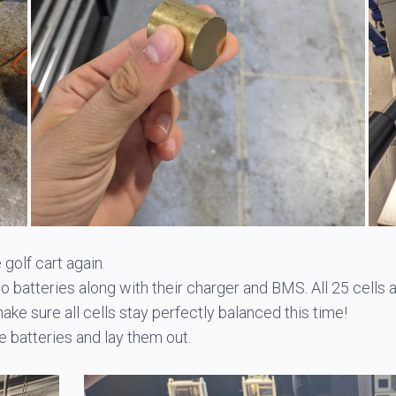
 golf cart again.
Po batteries along with their charger and BMS. All 25 cells 
make sure all cells stay perfectly balanced this time!
 batteries and lay them out.