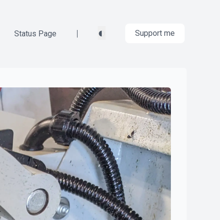
◐
|
Support me
Status Page