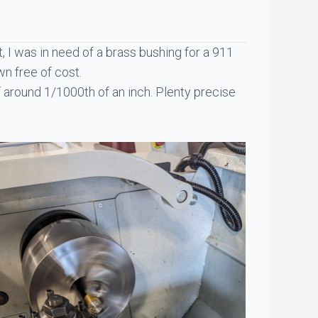
ct, I was in need of a brass bushing for a 911
wn free of cost.
 around 1/1000th of an inch. Plenty precise