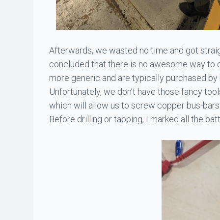
Afterwards, we wasted no time and got straigh
concluded that there is no awesome way to co
more generic and are typically purchased by
Unfortunately, we don’t have those fancy too
which will allow us to screw copper bus-bars
Before drilling or tapping, I marked all the ba