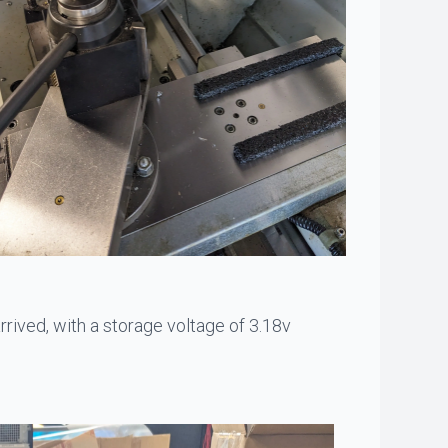
arrived, with a storage voltage of 3.18v