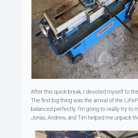
After this quick break, I devoted myself to the
The first big thing was the arrival of the LiFe
balanced perfectly. I’m going to really try to 
Jonas
,
Andrew
, and
Tim
helped me unpack the