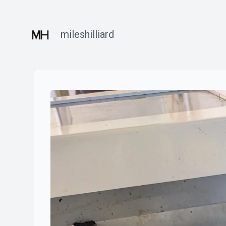
mileshilliard