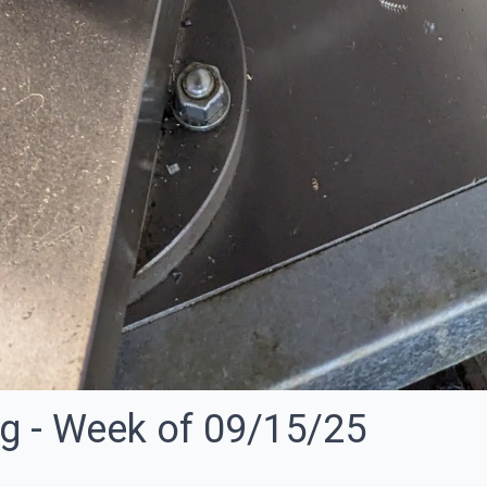
ng - Week of 09/15/25