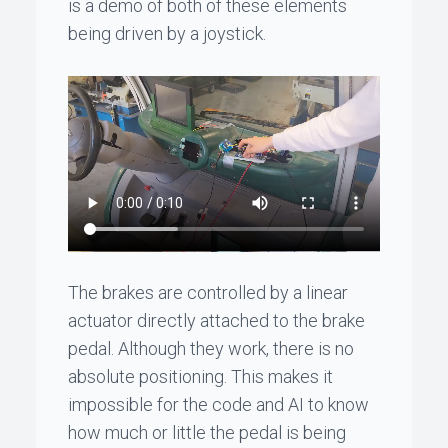
is a demo of both of these elements
being driven by a joystick.
The brakes are controlled by a linear
actuator directly attached to the brake
pedal. Although they work, there is no
absolute positioning. This makes it
impossible for the code and AI to know
how much or little the pedal is being