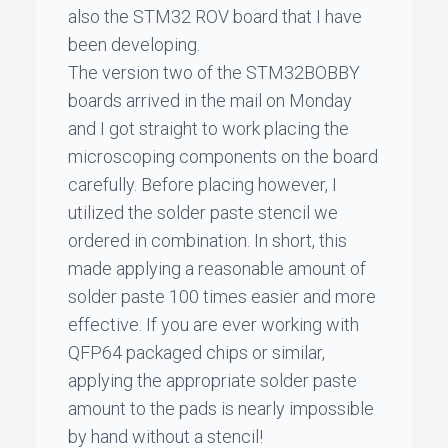
also the STM32 ROV board that I have
been developing.
The version two of the STM32BOBBY
boards arrived in the mail on Monday
and I got straight to work placing the
microscoping components on the board
carefully. Before placing however, I
utilized the solder paste stencil we
ordered in combination. In short, this
made applying a reasonable amount of
solder paste 100 times easier and more
effective. If you are ever working with
QFP64 packaged chips or similar,
applying the appropriate solder paste
amount to the pads is nearly impossible
by hand without a stencil!