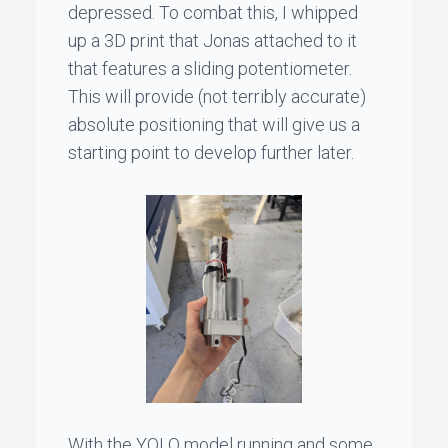
depressed. To combat this, I whipped
up a 3D print that
Jonas
attached to it
that features a sliding potentiometer.
This will provide (not terribly accurate)
absolute positioning that will give us a
starting point to develop further later.
With the YOLO model running and some