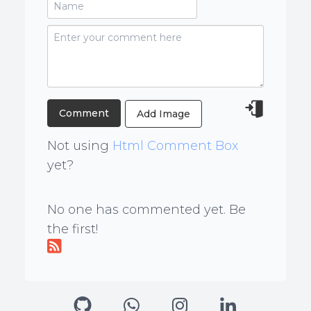
Add Image
Not using
Html Comment Box
yet?
No one has commented yet. Be
the first!