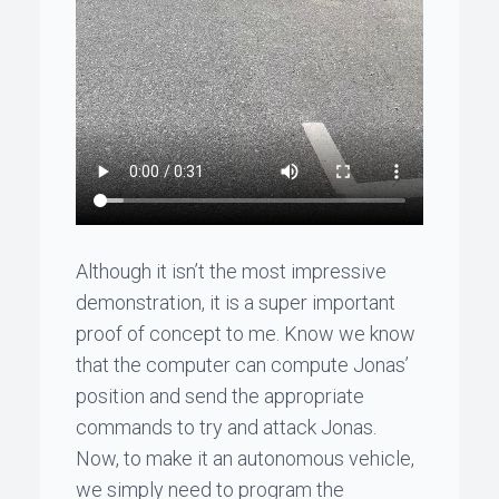
Although it isn’t the most impressive
demonstration, it is a super important
proof of concept to me. Know we know
that the computer can compute
Jonas
’
position and send the appropriate
commands to try and attack
Jonas
.
Now, to make it an autonomous vehicle,
we simply need to program the