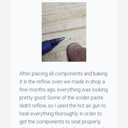
After placing all components and baking
it in the reflow oven we made in shop a
few months ago, everything was looking
pretty good. Some of the solder paste
didn’t reflow, so I used the hot air gun to
heat everything thoroughly in order to
get the components to seat properly.