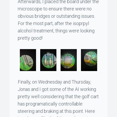
Afterwards, I placed the board under the
microscope to ensure there were no
obvious bridges or outstanding issues.
For the most part, after the isoprpyl
alcohol treatment, things were looking
pretty good!
Finally, on Wednesday and Thursday,
Jonas
and I got some of the AI working
pretty well considering that the golf cart
has programatically controllable
steering and braking at this point. Here