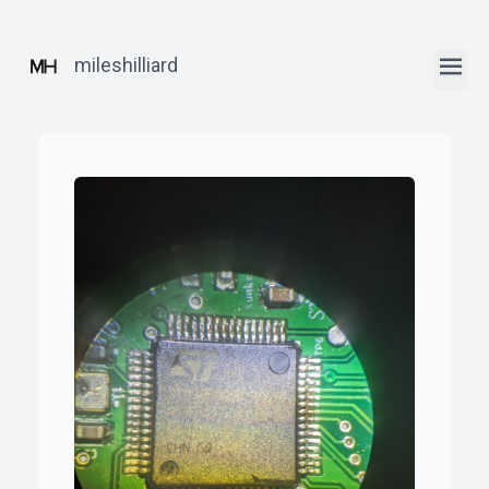
mileshilliard
ꞏ
Home
ꞏ
Blog
ꞏ
Robotics
Posts