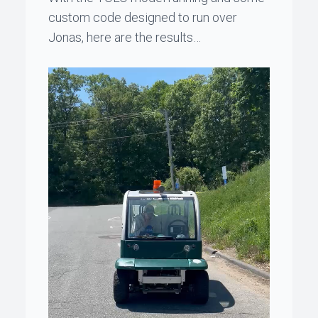
custom code designed to run over
Jonas
, here are the results…