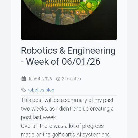
ꞏ
Status
Page
Robotics & Engineering
◐
- Week of 06/01/26
Support
June 4, 2026
3 minutes
me
robotics-blog
This post will be a summary of my past
two weeks, as I didn’t end up creating a
post last week.
Overall, there was a lot of progress
made on the golf cart’s AI system and