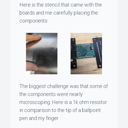
Here is the stencil that came with the
boards and me carefully placing the
components:
The biggest challenge was that some of
the components were nearly
microscoping. Here is a 1k ohm resistor
in comparison to the tip of a ballpoint
pen and my finger: