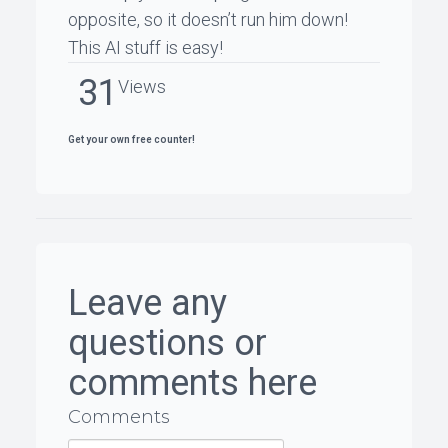
opposite, so it doesn’t run him down!
This AI stuff is easy!
31
Views
Get your own free counter!
Leave any
questions or
comments here
Comments