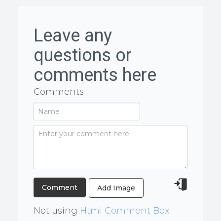
Leave any
questions or
comments here
Comments
Add Image
Not using
Html Comment Box