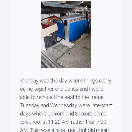
Monday was the day where things really
came together and
Jonas
and I were
able to reinstall the seat to the frame.
Tuesday and Wednesday were late-start
days where Juniors and Seniors came
to school at 11:20 AM rather than 7:20
AM. This was a nice treat, but did mean