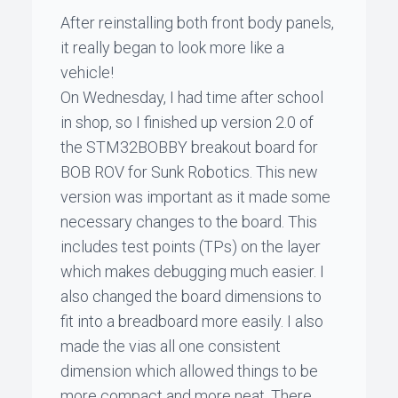
After reinstalling both front body panels,
it really began to look more like a
vehicle!
On Wednesday, I had time after school
in shop, so I finished up version 2.0 of
the STM32BOBBY breakout board for
BOB ROV for Sunk Robotics. This new
version was important as it made some
necessary changes to the board. This
includes test points (TPs) on the layer
which makes debugging much easier. I
also changed the board dimensions to
fit into a breadboard more easily. I also
made the vias all one consistent
dimension which allowed things to be
more compact and more neat. There