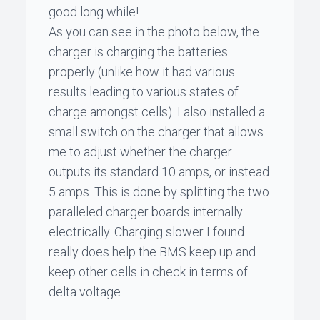
good long while!
As you can see in the photo below, the
charger is charging the batteries
properly (unlike how it had various
results leading to various states of
charge amongst cells). I also installed a
small switch on the charger that allows
me to adjust whether the charger
outputs its standard 10 amps, or instead
5 amps. This is done by splitting the two
paralleled charger boards internally
electrically. Charging slower I found
really does help the BMS keep up and
keep other cells in check in terms of
delta voltage.