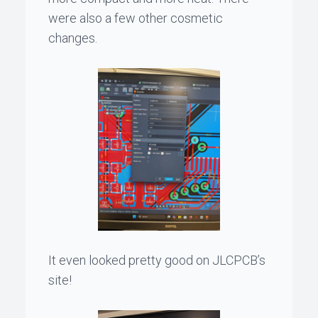
were also a few other cosmetic
changes.
It even looked pretty good on JLCPCB’s
site!