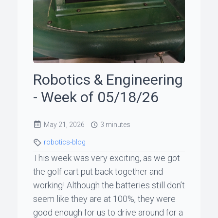
ꞏ
Status
Page
Robotics & Engineering
◐
- Week of 05/18/26
Support
May 21, 2026
3 minutes
me
robotics-blog
This week was very exciting, as we got
the golf cart put back together and
working! Although the batteries still don’t
seem like they are at 100%, they were
good enough for us to drive around for a