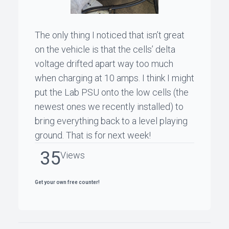
The only thing I noticed that isn’t great
on the vehicle is that the cells’ delta
voltage drifted apart way too much
when charging at 10 amps. I think I might
put the Lab PSU onto the low cells (the
newest ones we recently installed) to
bring everything back to a level playing
ground. That is for next week!
35
Views
Get your own free counter!