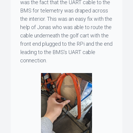
was the fact that the UART cable to the
BMS for telemetry was draped across
the interior. This was an easy fix with the
help of
Jonas
who was able to route the
cable underneath the golf cart with the
front end plugged to the RPi and the end
leading to the BMS’s UART cable
connection.