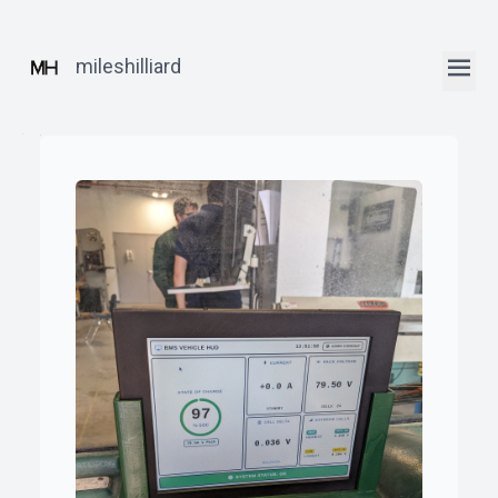
mileshilliard
ꞏ
Home
ꞏ
Blog
ꞏ
Robotics
Posts