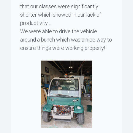
that our classes were significantly
shorter which showed in our lack of
productivity…
We were able to drive the vehicle
around a bunch which was a nice way to
ensure things were working properly!