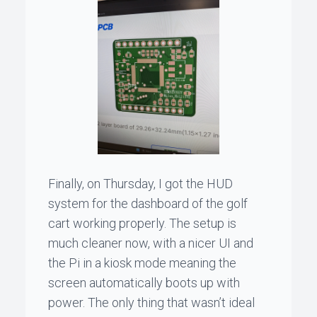
Finally, on Thursday, I got the HUD
system for the dashboard of the golf
cart working properly. The setup is
much cleaner now, with a nicer UI and
the Pi in a kiosk mode meaning the
screen automatically boots up with
power. The only thing that wasn’t ideal